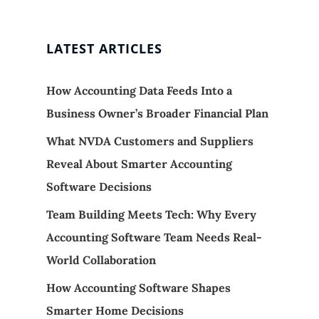
LATEST ARTICLES
How Accounting Data Feeds Into a
Business Owner’s Broader Financial Plan
What NVDA Customers and Suppliers
Reveal About Smarter Accounting
Software Decisions
Team Building Meets Tech: Why Every
Accounting Software Team Needs Real-
World Collaboration
How Accounting Software Shapes
Smarter Home Decisions