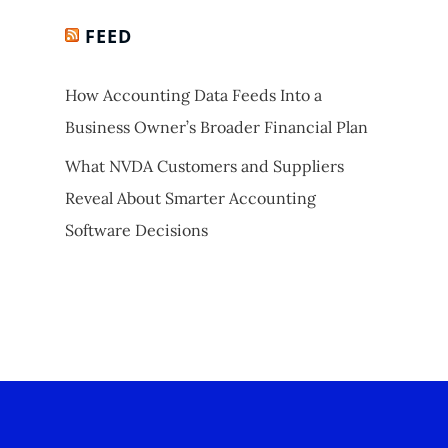
FEED
How Accounting Data Feeds Into a
Business Owner’s Broader Financial Plan
What NVDA Customers and Suppliers
Reveal About Smarter Accounting
Software Decisions