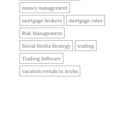
money management
mortgage brokers
mortgage rates
Risk Management
Social Media Strategy
trading
Trading Software
vacation rentals in Aruba