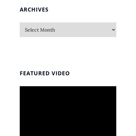
ARCHIVES
Archives
FEATURED VIDEO