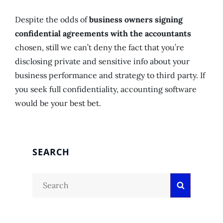
Despite the odds of
business owners signing
confidential agreements with the accountants
chosen, still we can’t deny the fact that you’re
disclosing private and sensitive info about your
business performance and strategy to third party. If
you seek full confidentiality, accounting software
would be your best bet.
SEARCH
Search
Search
for: