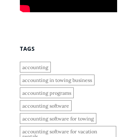
TAGS
accounting
accounting in towing business
accounting programs
accounting software
accounting software for towing
accounting software for vacation
rentals