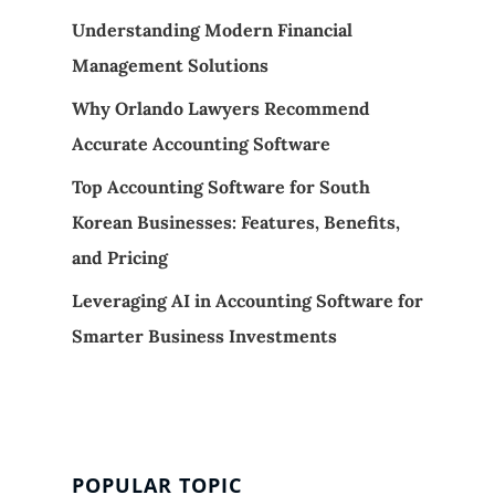
Understanding Modern Financial
Management Solutions
Why Orlando Lawyers Recommend
Accurate Accounting Software
Top Accounting Software for South
Korean Businesses: Features, Benefits,
and Pricing
Leveraging AI in Accounting Software for
Smarter Business Investments
POPULAR TOPIC