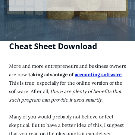
Cheat Sheet Download
More and more entrepreneurs and business owners
are now
taking advantage of
accounting software
.
This is true, especially for the online version of the
software. After all,
there are plenty of benefits that
such program can provide if used smartly
.
Many of you would probably not believe or feel
skeptical. But to have a better idea of this, I suggest
that you read on the plus points it can deliver.