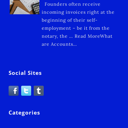
Founders often receive
incoming invoices right at the
beginning of their self-
employment – be it from the
notary, the … Read MoreWhat
are Accounts…
Social Sites
Categories