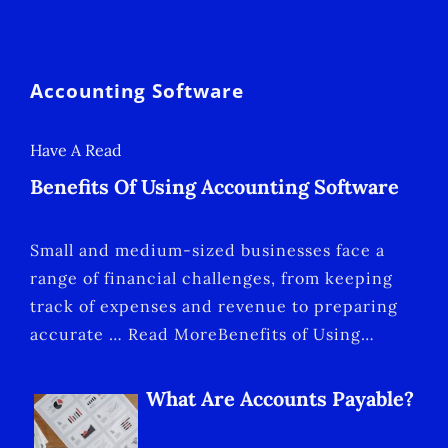
Accounting Software
Have A Read
Benefits Of Using Accounting Software
Small and medium-sized businesses face a
range of financial challenges, from keeping
track of expenses and revenue to preparing
accurate … Read MoreBenefits of Using…
What Are Accounts Payable?