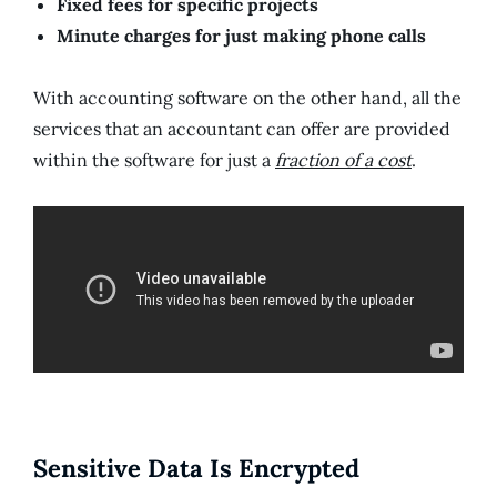
Fixed fees for specific projects
Minute charges for just making phone calls
With accounting software on the other hand, all the
services that an accountant can offer are provided
within the software for just a
fraction of a cost
.
Sensitive Data Is Encrypted