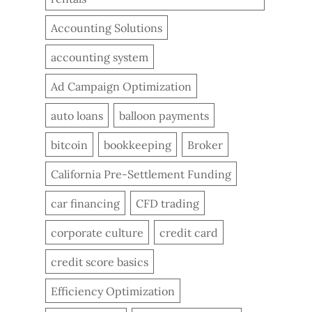
Accounting Solutions
accounting system
Ad Campaign Optimization
auto loans
balloon payments
bitcoin
bookkeeping
Broker
California Pre-Settlement Funding
car financing
CFD trading
corporate culture
credit card
credit score basics
Efficiency Optimization