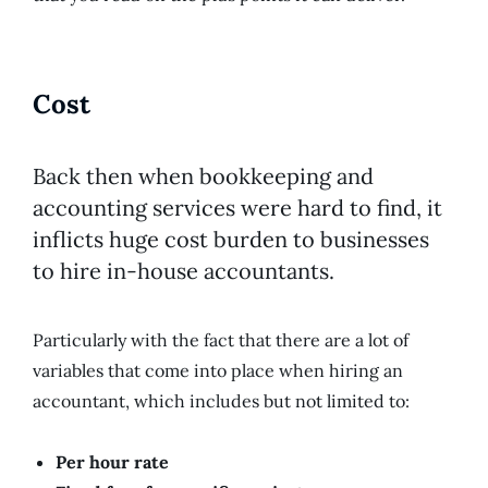
Cost
Back then when bookkeeping and
accounting services were hard to find, it
inflicts huge cost burden to businesses
to hire in-house accountants.
Particularly with the fact that there are a lot of
variables that come into place when hiring an
accountant, which includes but not limited to:
Per hour rate