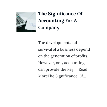
The Significance Of
Accounting For A
Company
The development and
survival of a business depend
on the generation of profits.
However, only accounting
can provide the key … Read
MoreThe Significance Of…