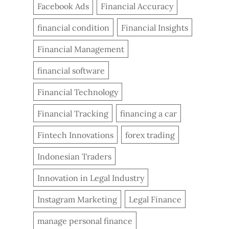
Facebook Ads
Financial Accuracy
financial condition
Financial Insights
Financial Management
financial software
Financial Technology
Financial Tracking
financing a car
Fintech Innovations
forex trading
Indonesian Traders
Innovation in Legal Industry
Instagram Marketing
Legal Finance
manage personal finance