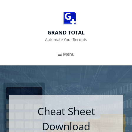
GRAND TOTAL
Automate Your Records
Menu
Cheat Sheet
Download