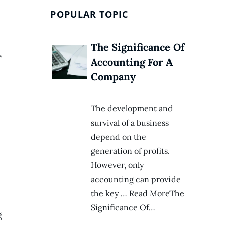
POPULAR TOPIC
The Significance Of
,
Accounting For A
Company
The development and
survival of a business
depend on the
generation of profits.
However, only
accounting can provide
the key … Read MoreThe
Significance Of…
g