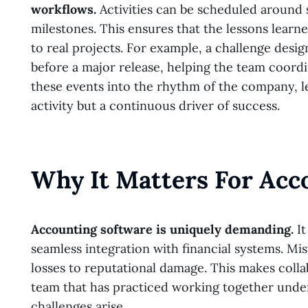
workflows.
Activities can be scheduled around 
milestones. This ensures that the lessons learn
to real projects. For example, a challenge des
before a major release, helping the team coordi
these events into the rhythm of the company, le
activity but a continuous driver of success.
Why It Matters For Acc
Accounting software is uniquely demanding.
It
seamless integration with financial systems. Mi
losses to reputational damage. This makes coll
team that has practiced working together under s
challenges arise.