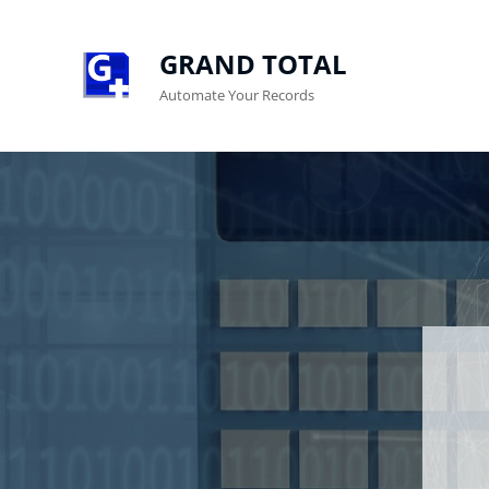
GRAND TOTAL
Automate Your Records