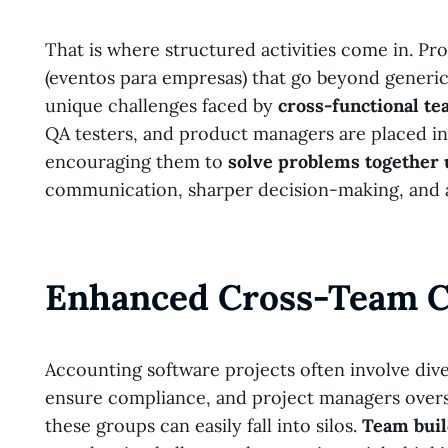
That is where structured activities come in. Pr
(eventos para empresas) that go beyond generic
unique challenges faced by
cross-functional t
QA testers, and product managers are placed in 
encouraging them to
solve problems together
communication, sharper decision-making, and a
Enhanced Cross-Team C
Accounting software projects often involve div
ensure compliance, and project managers overse
these groups can easily fall into silos.
Team buil