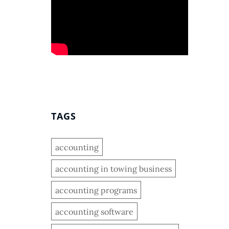
TAGS
accounting
accounting in towing business
accounting programs
accounting software