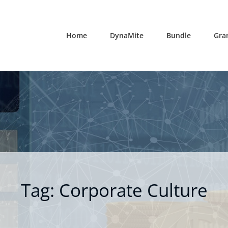
Home
DynaMite
Bundle
Gra
Tag:
Corporate Culture