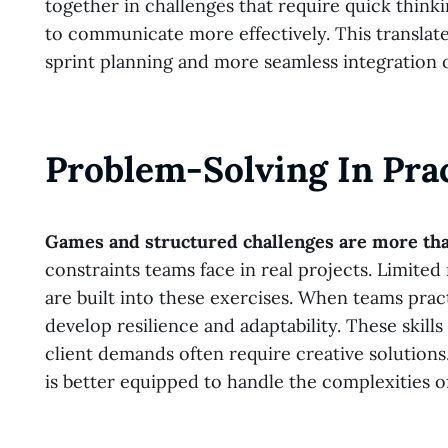
together in challenges that require quick thinki
to communicate more effectively. This translat
sprint planning and more seamless integration o
Problem-Solving In Pra
Games and structured challenges are more tha
constraints teams face in real projects. Limite
are built into these exercises. When teams prac
develop resilience and adaptability. These skil
client demands often require creative solution
is better equipped to handle the complexities 