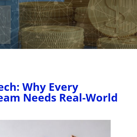
ech: Why Every
Team Needs Real-World