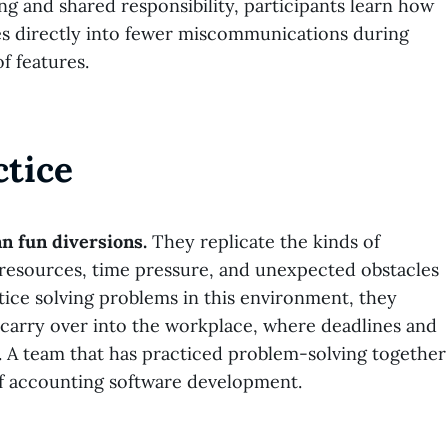
ng and shared responsibility, participants learn how
es directly into fewer miscommunications during
f features.
ctice
n fun diversions.
They replicate the kinds of
d resources, time pressure, and unexpected obstacles
tice solving problems in this environment, they
ls carry over into the workplace, where deadlines and
s. A team that has practiced problem-solving together
of accounting software development.