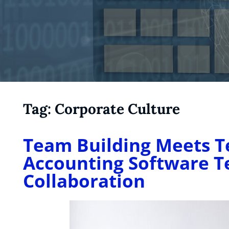
Tag:
Corporate Culture
Team Building Meets T
Accounting Software 
Collaboration