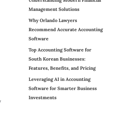
Understanding Modern Financial
Management Solutions
Why Orlando Lawyers
Recommend Accurate Accounting
Software
Top Accounting Software for
South Korean Businesses:
Features, Benefits, and Pricing
Leveraging AI in Accounting
Software for Smarter Business
Investments
y