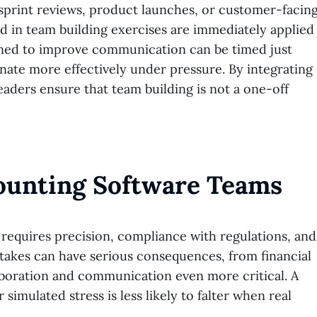
sprint reviews, product launches, or customer-facin
ed in team building exercises are immediately applied
igned to improve communication can be timed just
nate more effectively under pressure. By integrating
aders ensure that team building is not a one-off
ounting Software Teams
 requires precision, compliance with regulations, and
stakes can have serious consequences, from financial
aboration and communication even more critical. A
imulated stress is less likely to falter when real