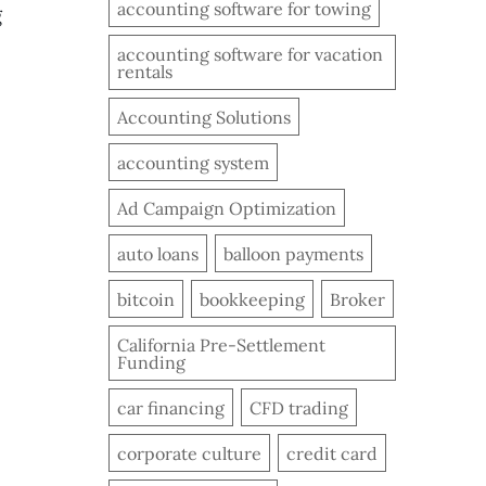
accounting software for towing
g
accounting software for vacation
rentals
Accounting Solutions
accounting system
Ad Campaign Optimization
auto loans
balloon payments
bitcoin
bookkeeping
Broker
California Pre-Settlement
Funding
car financing
CFD trading
corporate culture
credit card