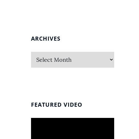
ARCHIVES
Archives
FEATURED VIDEO