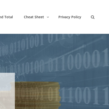
nd Total
Cheat Sheet
Privacy Policy
Search