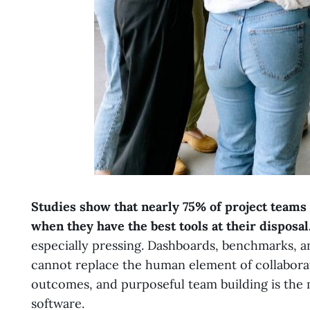
Studies show that nearly 75% of project team
when they have the best tools at their disposal
especially pressing. Dashboards, benchmarks, a
cannot replace the human element of collabora
outcomes, and purposeful team building is the m
software.