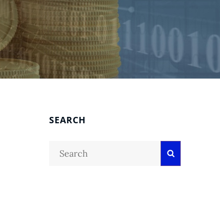
SEARCH
Search
Search
for: