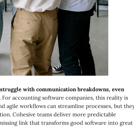
s struggle with communication breakdowns, even
.
For accounting software companies, this reality is
nd agile workflows can streamline processes, but the
tion. Cohesive teams deliver more predictable
issing link that transforms good software into great