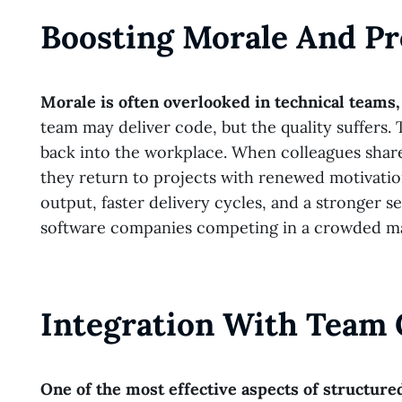
Boosting Morale And Pr
Morale is often overlooked in technical teams, 
team may deliver code, but the quality suffers.
back into the workplace. When colleagues share 
they return to projects with renewed motivation
output, faster delivery cycles, and a stronger 
software companies competing in a crowded mark
Integration With Team 
One of the most effective aspects of structured 