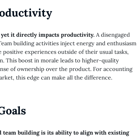
oductivity
yet it directly impacts productivity.
A disengaged
 Team building activities inject energy and enthusiasm
positive experiences outside of their usual tasks,
. This boost in morale leads to higher-quality
sense of ownership over the product. For accounting
et, this edge can make all the difference.
Goals
team building is its ability to align with existing