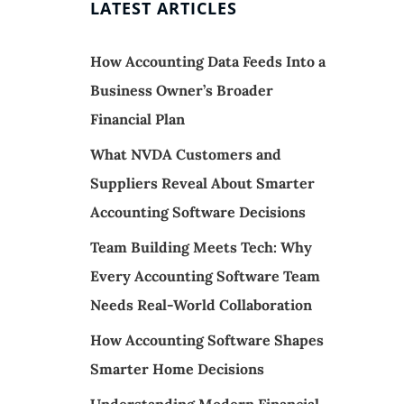
LATEST ARTICLES
How Accounting Data Feeds Into a
Business Owner’s Broader
Financial Plan
What NVDA Customers and
Suppliers Reveal About Smarter
Accounting Software Decisions
Team Building Meets Tech: Why
Every Accounting Software Team
Needs Real-World Collaboration
How Accounting Software Shapes
Smarter Home Decisions