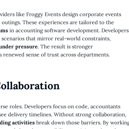
oviders like Froggy Events design corporate events
 outings. These experiences are tailored to the
eams
in accounting software development. Developers
scenarios that mirror real-world constraints,
 under pressure
. The result is stronger
 renewed sense of trust across departments.
ollaboration
erse roles. Developers focus on code, accountants
e delivery timelines. Without strong collaboration,
ding activities
break down those barriers. By workin