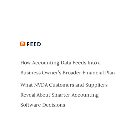
FEED
How Accounting Data Feeds Into a
Business Owner’s Broader Financial Plan
What NVDA Customers and Suppliers
Reveal About Smarter Accounting
Software Decisions