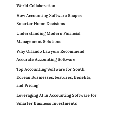
World Collaboration
How Accounting Software Shapes
Smarter Home Decisions
Understanding Modern Financial
Management Solutions
Why Orlando Lawyers Recommend
Accurate Accounting Software
Top Accounting Software for South
Korean Businesses: Features, Benefits,
and Pricing
Leveraging AI in Accounting Software for
Smarter Business Investments