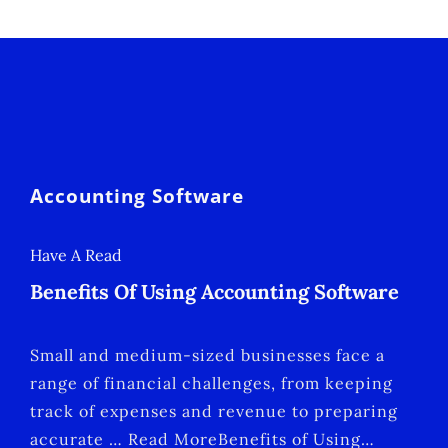
Accounting Software
Have A Read
Benefits Of Using Accounting Software
Small and medium-sized businesses face a
range of financial challenges, from keeping
track of expenses and revenue to preparing
accurate … Read MoreBenefits of Using…