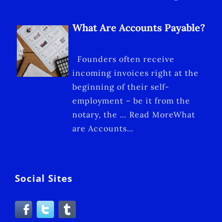
What Are Accounts Payable?
Founders often receive
incoming invoices right at the
beginning of their self-
employment – be it from the
notary, the … Read MoreWhat
are Accounts…
Social Sites