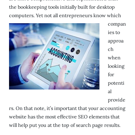
the bookkeeping tools initially built for desktop
computers.
Yet not all entrepreneurs know which
compan
ies to
approa
ch
when
looking
for
potenti
al
provide
rs. On that note, it’s important that your accounting
website has the most effective SEO elements that
will help put you at the top of search page results.