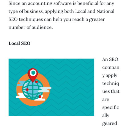
Since an accounting software is beneficial for any
type of business, applying both Local and National
SEO techniques can help you reach a greater
number of audience.
Local SEO
An SEO
compan
y apply
techniq
ues that
are
specific
ally
geared