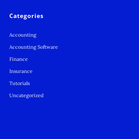
Categories
Accounting
Accounting Software
Finance
Insurance
Tutorials
Uncategorized