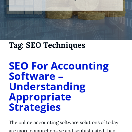
Tag:
SEO Techniques
SEO For Accounting
Software –
Understanding
Appropriate
Strategies
The online accounting software solutions of today
are more comprehensive and sophisticated than