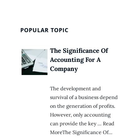
POPULAR TOPIC
The Significance Of
Accounting For A
Company
The development and
survival of a business depend
on the generation of profits.
However, only accounting
can provide the key … Read
MoreThe Significance Of…