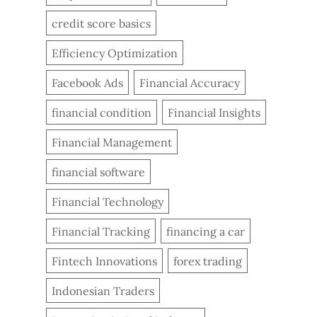
credit score basics
Efficiency Optimization
Facebook Ads
Financial Accuracy
financial condition
Financial Insights
Financial Management
financial software
Financial Technology
Financial Tracking
financing a car
Fintech Innovations
forex trading
Indonesian Traders