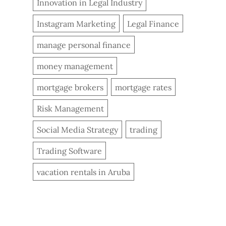
Innovation in Legal Industry
Instagram Marketing
Legal Finance
manage personal finance
money management
mortgage brokers
mortgage rates
Risk Management
Social Media Strategy
trading
Trading Software
vacation rentals in Aruba