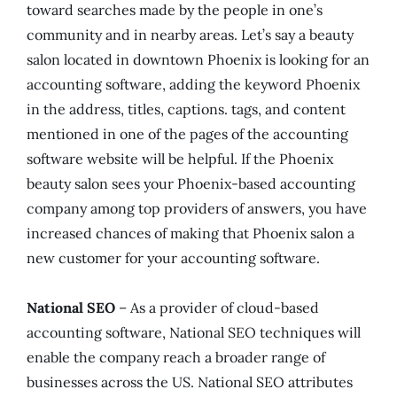
toward searches made by the people in one’s
community and in nearby areas. Let’s say a beauty
salon located in downtown Phoenix is looking for an
accounting software, adding the keyword Phoenix
in the address, titles, captions. tags, and content
mentioned in one of the pages of the accounting
software website will be helpful. If the Phoenix
beauty salon sees your Phoenix-based accounting
company among top providers of answers, you have
increased chances of making that Phoenix salon a
new customer for your accounting software.
National SEO
– As a provider of cloud-based
accounting software, National SEO techniques will
enable the company reach a broader range of
businesses across the US. National SEO attributes