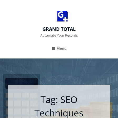
GRAND TOTAL
Automate Your Records
Menu
Tag:
SEO
Techniques