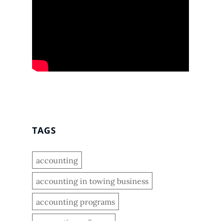
TAGS
accounting
accounting in towing business
accounting programs