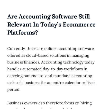
Are Accounting Software Still
Relevant In Today’s Ecommerce
Platforms?
Currently, there are online accounting software
offered as cloud-based solutions in managing
business finances. Accounting technology today
handles automated day-to-day workflows in
carrying out end-to-end mundane accounting
tasks of a business for an entire calendar or fiscal
period.
Business owners can therefore focus on hiring