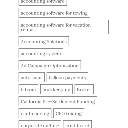
accounting software
accounting software for towing
accounting software for vacation
rentals
Accounting Solutions
accounting system
Ad Campaign Optimization
auto loans
balloon payments
bitcoin
bookkeeping
Broker
California Pre-Settlement Funding
car financing
CFD trading
corporate culture
credit card