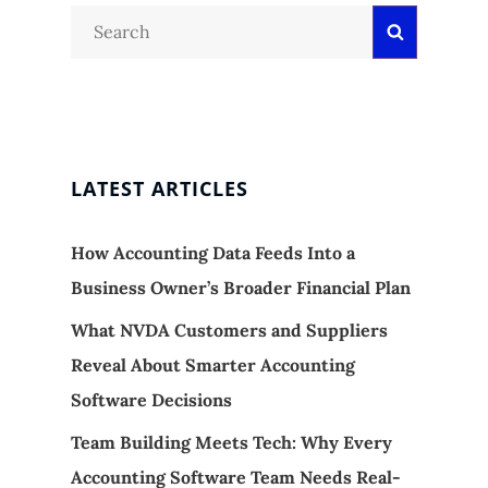
Search
Search
for:
LATEST ARTICLES
How Accounting Data Feeds Into a
Business Owner’s Broader Financial Plan
What NVDA Customers and Suppliers
Reveal About Smarter Accounting
Software Decisions
Team Building Meets Tech: Why Every
Accounting Software Team Needs Real-