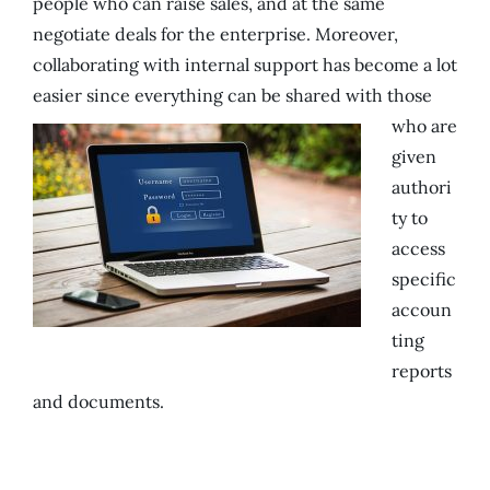
people who can raise sales, and at the same
negotiate deals for the enterprise. Moreover,
collaborating with internal support has become a lot
easier since everything can be shared with those
who are
given
authori
ty to
access
specific
accoun
ting
reports
and documents.