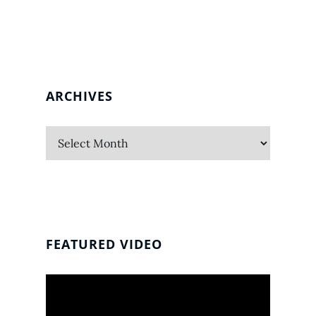
ARCHIVES
Archives
FEATURED VIDEO