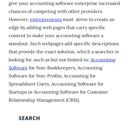
give your accounting software enterprise increased
chances of competing with other providers.
However,
entrepreneurs
must strive to create an
edge by adding web pages that carry specific
content to make your accounting software a
standout. Such webpages add specific descriptions
that provide the exact solution, which a searcher is
looking for, such as but not limited to:
Accounting
Software
for Non-Bookkeepers, Accounting
Software for Non-Profits, Accounting for
Spreadsheet Users, Accounting Software for
Startups or Accounting Software for Customer
Relationship Management (CRM).
SEARCH