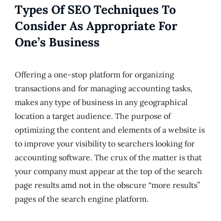
Types Of SEO Techniques To
Consider As Appropriate For
One’s Business
Offering a one-stop platform for organizing
transactions and for managing accounting tasks,
makes any type of business in any geographical
location a target audience. The purpose of
optimizing the content and elements of a website is
to improve your visibility to searchers looking for
accounting software. The crux of the matter is that
your company must appear at the top of the search
page results amd not in the obscure “more results”
pages of the search engine platform.