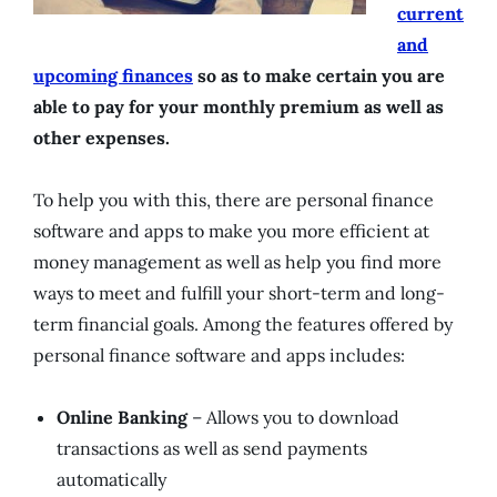
current
and
upcoming finances
so as to make certain you are
able to pay for your monthly premium as well as
other expenses.
To help you with this, there are personal finance
software and apps to make you more efficient at
money management as well as help you find more
ways to meet and fulfill your short-term and long-
term financial goals. Among the features offered by
personal finance software and apps includes:
Online Banking
– Allows you to download
transactions as well as send payments
automatically