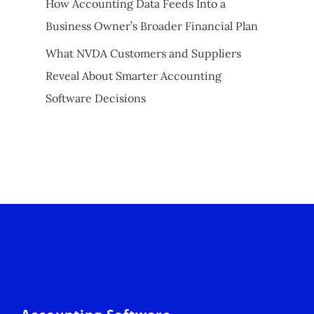
How Accounting Data Feeds Into a
Business Owner’s Broader Financial Plan
What NVDA Customers and Suppliers
Reveal About Smarter Accounting
Software Decisions