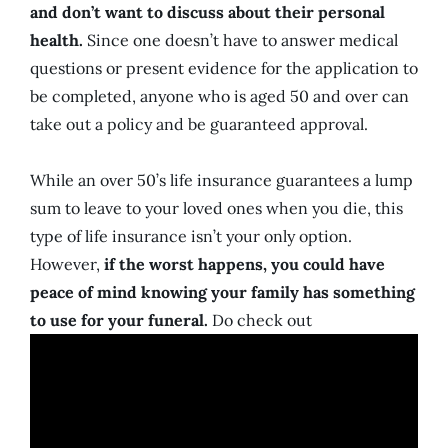
and don’t want to discuss about their personal
health.
Since one doesn’t have to answer medical
questions or present evidence for the application to
be completed, anyone who is aged 50 and over can
take out a policy and be guaranteed approval.
While an over 50’s life insurance guarantees a lump
sum to leave to your loved ones when you die, this
type of life insurance isn’t your only option.
However,
if the worst happens, you could have
peace of mind knowing your family has something
to use for your funeral.
Do check out