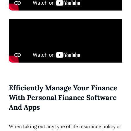
Efficiently Manage Your Finance
With Personal Finance Software
And Apps
When taking out any type of life insurance policy or