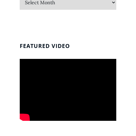
FEATURED VIDEO