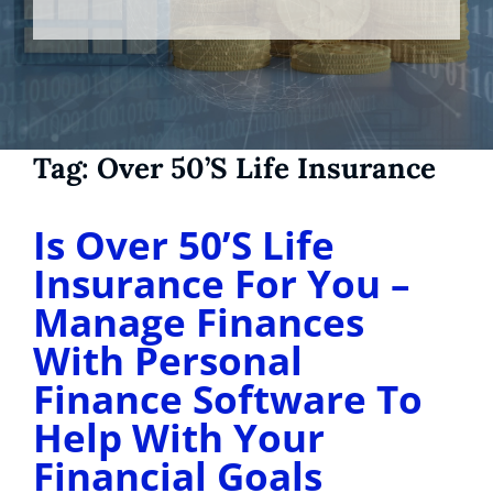
Tag:
Over 50’s Life Insurance
Is Over 50’S Life
Insurance For You –
Manage Finances
With Personal
Finance Software To
Help With Your
Financial Goals