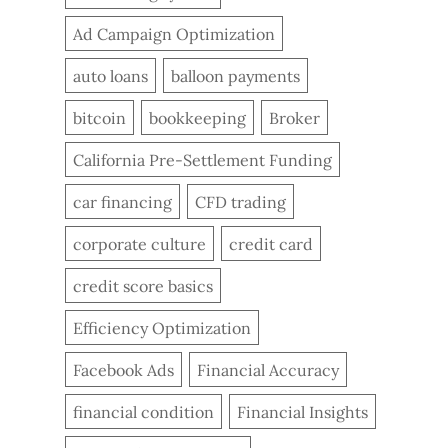
Ad Campaign Optimization
auto loans
balloon payments
bitcoin
bookkeeping
Broker
California Pre-Settlement Funding
car financing
CFD trading
corporate culture
credit card
credit score basics
Efficiency Optimization
Facebook Ads
Financial Accuracy
financial condition
Financial Insights