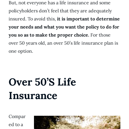
But, not everyone has a life insurance and some
policyholders don’t feel that they are adequately
insured. To avoid this,
it is important to determine
your needs and what you want the policy to do for
you so as to make the proper choice.
For those
over 50 years old, an over 50’s life insurance plan is
one option.
Over 50’S Life
Insurance
Compar
ed to a