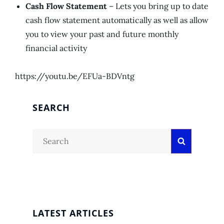
Cash Flow Statement
– Lets you bring up to date
cash flow statement automatically as well as allow
you to view your past and future monthly
financial activity
https://youtu.be/EFUa-BDVntg
SEARCH
Search
Search
for:
LATEST ARTICLES