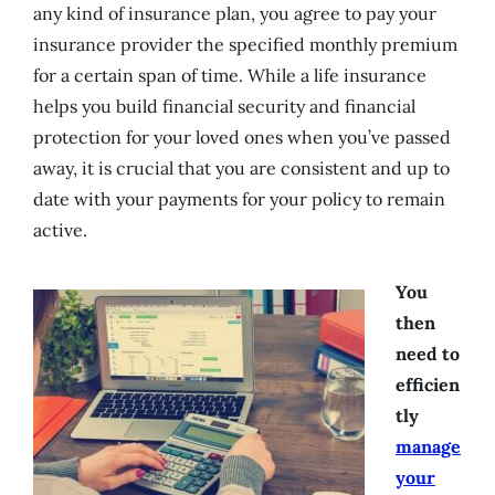
any kind of insurance plan, you agree to pay your
insurance provider the specified monthly premium
for a certain span of time. While a life insurance
helps you build financial security and financial
protection for your loved ones when you’ve passed
away, it is crucial that you are consistent and up to
date with your payments for your policy to remain
active.
You
then
need to
efficien
tly
manage
your