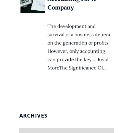
Company
The development and
survival of a business depend
on the generation of profits.
However, only accounting
can provide the key … Read
MoreThe Significance Of…
ARCHIVES
Archives