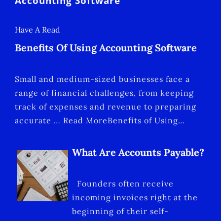
Accounting Software
Have A Read
Benefits Of Using Accounting Software
Small and medium-sized businesses face a
range of financial challenges, from keeping
track of expenses and revenue to preparing
accurate … Read MoreBenefits of Using…
What Are Accounts Payable?
Founders often receive
incoming invoices right at the
beginning of their self-