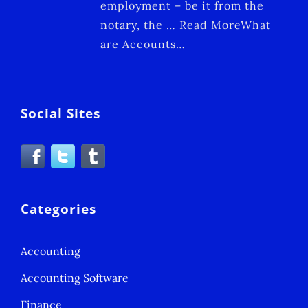
employment – be it from the
notary, the … Read MoreWhat
are Accounts…
Social Sites
Categories
Accounting
Accounting Software
Finance