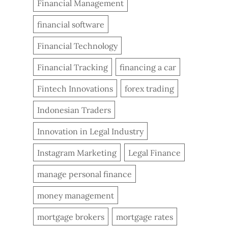
Financial Management
financial software
Financial Technology
Financial Tracking
financing a car
Fintech Innovations
forex trading
Indonesian Traders
Innovation in Legal Industry
Instagram Marketing
Legal Finance
manage personal finance
money management
mortgage brokers
mortgage rates