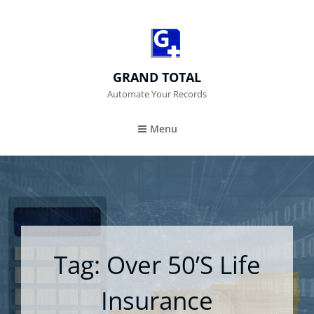
GRAND TOTAL
Automate Your Records
Menu
Tag:
Over 50’s Life
Insurance