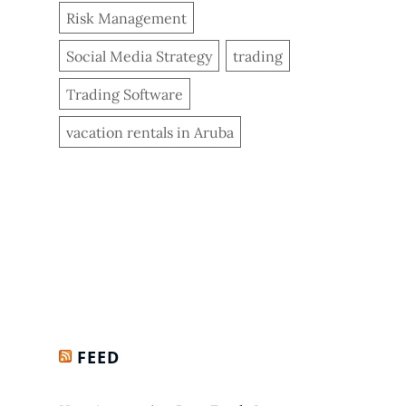
Risk Management
Social Media Strategy
trading
Trading Software
vacation rentals in Aruba
FEED