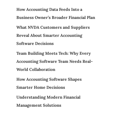
How Accounting Data Feeds Into a
Business Owner’s Broader Financial Plan
What NVDA Customers and Suppliers
Reveal About Smarter Accounting
Software Decisions
Team Building Meets Tech: Why Every
Accounting Software Team Needs Real-
World Collaboration
How Accounting Software Shapes
Smarter Home Decisions
Understanding Modern Financial
Management Solutions