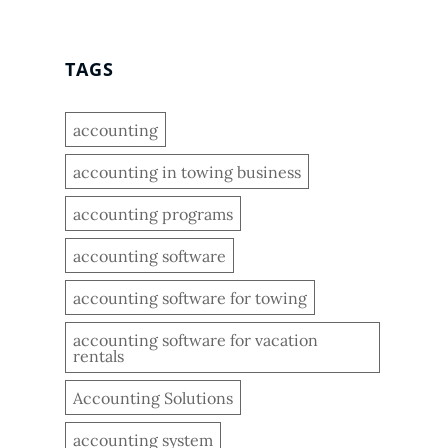
TAGS
accounting
accounting in towing business
accounting programs
accounting software
accounting software for towing
accounting software for vacation
rentals
Accounting Solutions
accounting system