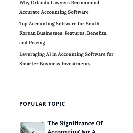
Why Orlando Lawyers Recommend
Accurate Accounting Software
Top Accounting Software for South
Korean Businesses: Features, Benefits,
and Pricing
Leveraging AI in Accounting Software for
Smarter Business Investments
POPULAR TOPIC
The Significance Of
Accounting For A