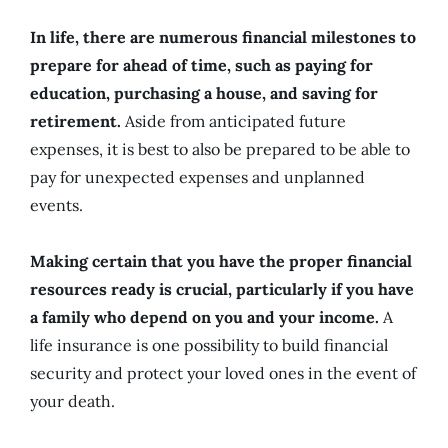
In life, there are numerous financial milestones to
prepare for ahead of time, such as paying for
education, purchasing a house, and saving for
retirement.
Aside from anticipated future
expenses, it is best to also be prepared to be able to
pay for unexpected expenses and unplanned
events.
Making certain that you have the proper financial
resources ready is crucial, particularly if you have
a family who depend on you and your income.
A
life insurance is one possibility to build financial
security and protect your loved ones in the event of
your death.