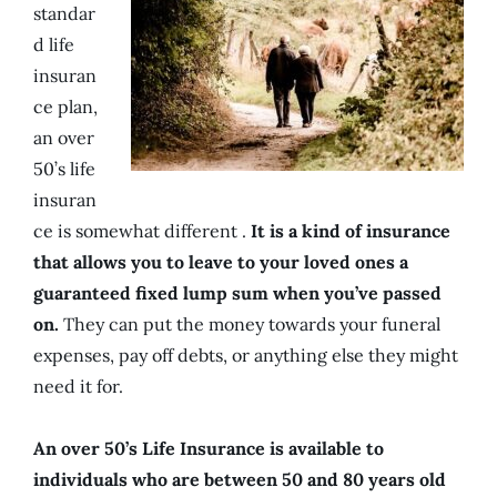
standar
d life
insuran
ce plan,
an over
50’s life
insuran
ce is somewhat different .
It is a kind of insurance
that allows you to leave to your loved ones a
guaranteed fixed lump sum when you’ve passed
on.
They can put the money towards your funeral
expenses, pay off debts, or anything else they might
need it for.
An over 50’s Life Insurance is available to
individuals who are between 50 and 80 years old