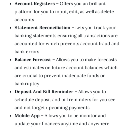
Account Registers
– Offers you an brilliant
platform for you to input, edit, as well as delete
accounts
Statement Reconciliation
– Lets you track your
banking statements ensuring all transactions are
accounted for which prevents account fraud and
bank errors
Balance Forecast
– Allows you to make forecasts
and estimates on future account balances which
are crucial to prevent inadequate funds or
bankruptcy
Deposit And Bill Reminder
– Allows you to
schedule deposit and bill reminders for you see
and not forget upcoming payments
Mobile App
– Allows you to be monitor and
update your finances anytime and anywhere